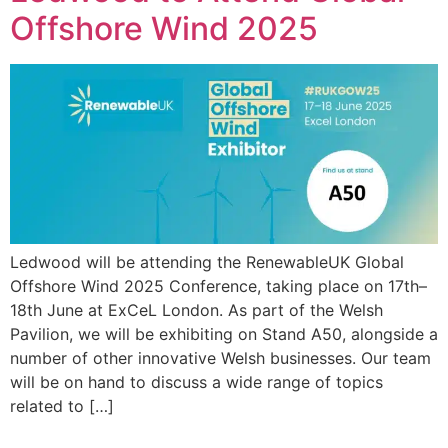
Offshore Wind 2025
Ledwood will be attending the RenewableUK Global
Offshore Wind 2025 Conference, taking place on 17th–
18th June at ExCeL London. As part of the Welsh
Pavilion, we will be exhibiting on Stand A50, alongside a
number of other innovative Welsh businesses. Our team
will be on hand to discuss a wide range of topics
related to […]