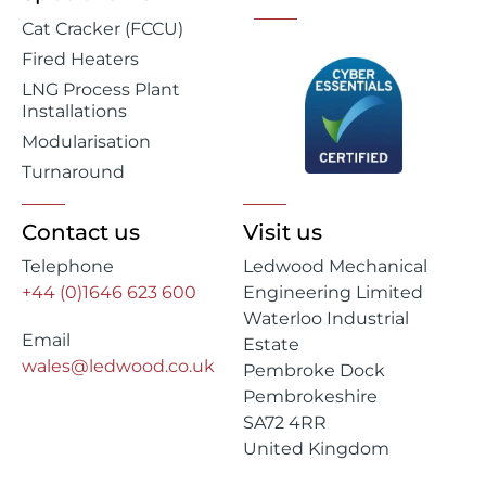
Cat Cracker (FCCU)
Fired Heaters
LNG Process Plant
Installations
Modularisation
Turnaround
Contact us
Visit us
Telephone
Ledwood Mechanical
+44 (0)1646 623 600
Engineering Limited
Waterloo Industrial
Email
Estate
wales@ledwood.co.uk
Pembroke Dock
Pembrokeshire
SA72 4RR
United Kingdom