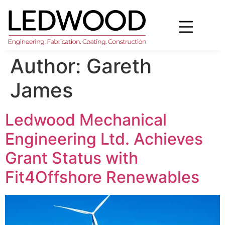
Author:
Gareth
James
Ledwood Mechanical
Engineering Ltd. Achieves
Grant Status with
Fit4Offshore Renewables