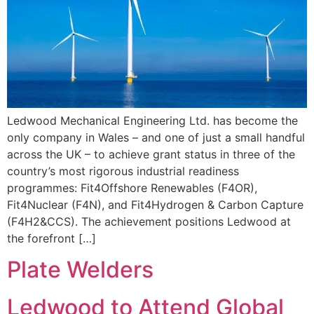
Ledwood Mechanical Engineering Ltd. has become the
only company in Wales – and one of just a small handful
across the UK – to achieve grant status in three of the
country’s most rigorous industrial readiness
programmes: Fit4Offshore Renewables (F4OR),
Fit4Nuclear (F4N), and Fit4Hydrogen & Carbon Capture
(F4H2&CCS). The achievement positions Ledwood at
the forefront […]
Plate Welders
Ledwood to Attend Global