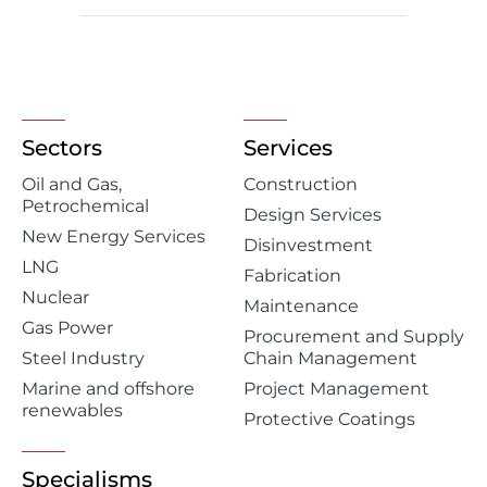
Sectors
Services
Oil and Gas,
Construction
Petrochemical
Design Services
New Energy Services
Disinvestment
LNG
Fabrication
Nuclear
Maintenance
Gas Power
Procurement and Supply
Steel Industry
Chain Management
Marine and offshore
Project Management
renewables
Protective Coatings
Specialisms