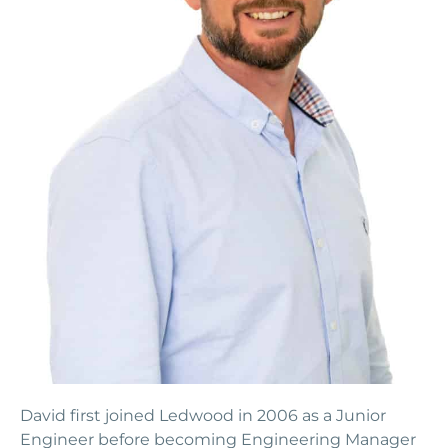
David first joined Ledwood in 2006 as a Junior
Engineer before becoming Engineering Manager