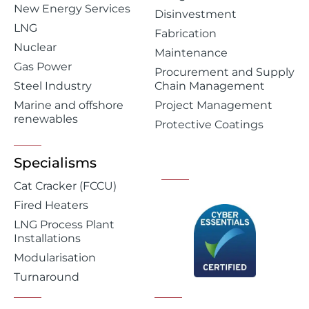
New Energy Services
Disinvestment
LNG
Fabrication
Nuclear
Maintenance
Gas Power
Procurement and Supply
Steel Industry
Chain Management
Marine and offshore
Project Management
renewables
Protective Coatings
Specialisms
Cat Cracker (FCCU)
Fired Heaters
LNG Process Plant
Installations
Modularisation
Turnaround