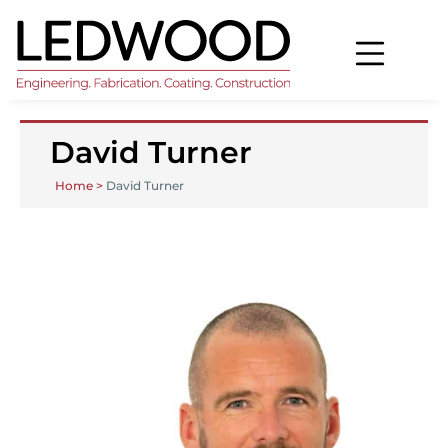
David Turner
Home
>
David Turner