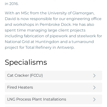
in 2016.
With an MSc from the University of Glamorgan,
David is now responsible for our engineering office
and workshops in Pembroke Dock. He has also
spent time managing large client projects
including fabrication of pipework and steelwork for
National Grid at Huntingdon and a turnaround
project for Total Refinery in Antwerp.
Specialisms
Cat Cracker (FCCU)
Fired Heaters
LNG Process Plant Installations