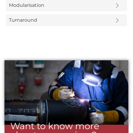
Modularisation
Turnaround
Want to know more