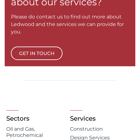
about our services?
Please do contact us to find out more about
Ledwood and the services we can provide for
you.
GET IN TOUCH
Sectors
Services
Oil and Gas,
Construction
Petrochemical
Design Services